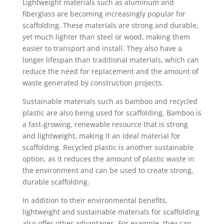
Lightweight materials such as aluminum and
fiberglass are becoming increasingly popular for
scaffolding. These materials are strong and durable,
yet much lighter than steel or wood, making them
easier to transport and install. They also have a
longer lifespan than traditional materials, which can
reduce the need for replacement and the amount of
waste generated by construction projects.
Sustainable materials such as bamboo and recycled
plastic are also being used for scaffolding. Bamboo is
a fast-growing, renewable resource that is strong
and lightweight, making it an ideal material for
scaffolding. Recycled plastic is another sustainable
option, as it reduces the amount of plastic waste in
the environment and can be used to create strong,
durable scaffolding.
In addition to their environmental benefits,
lightweight and sustainable materials for scaffolding
also offer other advantages. For example, they can