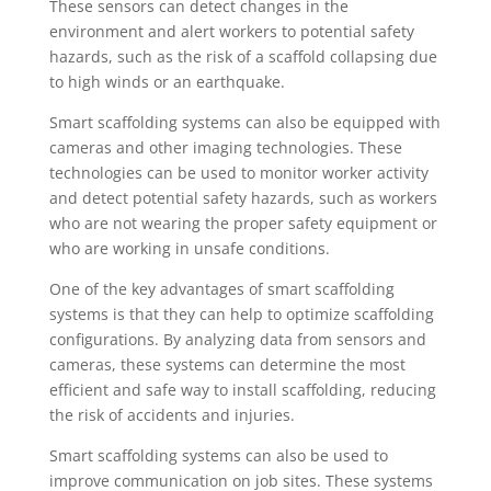
These sensors can detect changes in the
environment and alert workers to potential safety
hazards, such as the risk of a scaffold collapsing due
to high winds or an earthquake.
Smart scaffolding systems can also be equipped with
cameras and other imaging technologies. These
technologies can be used to monitor worker activity
and detect potential safety hazards, such as workers
who are not wearing the proper safety equipment or
who are working in unsafe conditions.
One of the key advantages of smart scaffolding
systems is that they can help to optimize scaffolding
configurations. By analyzing data from sensors and
cameras, these systems can determine the most
efficient and safe way to install scaffolding, reducing
the risk of accidents and injuries.
Smart scaffolding systems can also be used to
improve communication on job sites. These systems