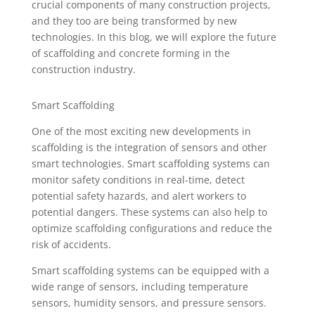
crucial components of many construction projects,
and they too are being transformed by new
technologies. In this blog, we will explore the future
of scaffolding and concrete forming in the
construction industry.
Smart Scaffolding
One of the most exciting new developments in
scaffolding is the integration of sensors and other
smart technologies. Smart scaffolding systems can
monitor safety conditions in real-time, detect
potential safety hazards, and alert workers to
potential dangers. These systems can also help to
optimize scaffolding configurations and reduce the
risk of accidents.
Smart scaffolding systems can be equipped with a
wide range of sensors, including temperature
sensors, humidity sensors, and pressure sensors.