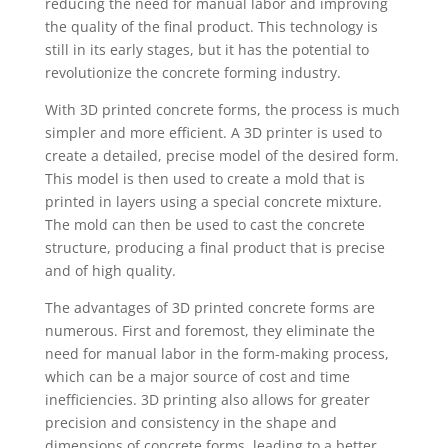
reducing the need for manual labor and improving
the quality of the final product. This technology is
still in its early stages, but it has the potential to
revolutionize the concrete forming industry.
With 3D printed concrete forms, the process is much
simpler and more efficient. A 3D printer is used to
create a detailed, precise model of the desired form.
This model is then used to create a mold that is
printed in layers using a special concrete mixture.
The mold can then be used to cast the concrete
structure, producing a final product that is precise
and of high quality.
The advantages of 3D printed concrete forms are
numerous. First and foremost, they eliminate the
need for manual labor in the form-making process,
which can be a major source of cost and time
inefficiencies. 3D printing also allows for greater
precision and consistency in the shape and
dimensions of concrete forms, leading to a better