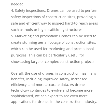
needed.
Safety inspections: Drones can be used to perform
safety inspections of construction sites, providing a
safe and efficient way to inspect hard-to-reach areas
such as roofs or high scaffolding structures.
Marketing and promotion: Drones can be used to
create stunning aerial footage of construction sites,
which can be used for marketing and promotional
purposes. This can be particularly useful for
showcasing large or complex construction projects.
Overall, the use of drones in construction has many
benefits, including improved safety, increased
efficiency, and more accurate data. As drone
technology continues to evolve and become more
sophisticated, we can expect to see even more
applications for drones in the construction industry.