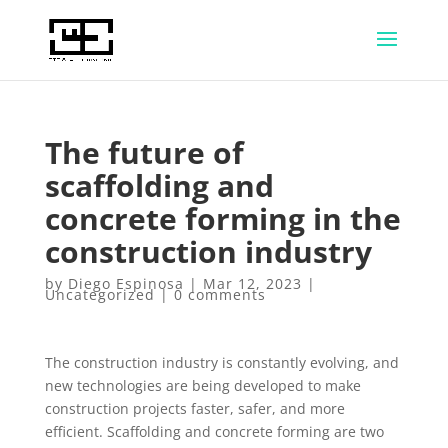
The future of
scaffolding and
concrete forming in the
construction industry
by
Diego Espinosa
|
Mar 12, 2023
|
Uncategorized
|
0 comments
The construction industry is constantly evolving, and
new technologies are being developed to make
construction projects faster, safer, and more
efficient. Scaffolding and concrete forming are two