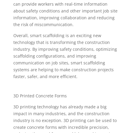
can provide workers with real-time information
about safety conditions and other important job site
information, improving collaboration and reducing
the risk of miscommunication.
Overall, smart scaffolding is an exciting new
technology that is transforming the construction
industry. By improving safety conditions, optimizing
scaffolding configurations, and improving
communication on job sites, smart scaffolding
systems are helping to make construction projects
faster, safer, and more efficient.
3D Printed Concrete Forms
3D printing technology has already made a big
impact in many industries, and the construction
industry is no exception. 3D printing can be used to
create concrete forms with incredible precision,