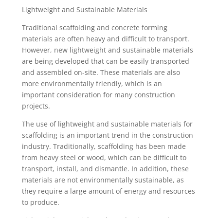
Lightweight and Sustainable Materials
Traditional scaffolding and concrete forming
materials are often heavy and difficult to transport.
However, new lightweight and sustainable materials
are being developed that can be easily transported
and assembled on-site. These materials are also
more environmentally friendly, which is an
important consideration for many construction
projects.
The use of lightweight and sustainable materials for
scaffolding is an important trend in the construction
industry. Traditionally, scaffolding has been made
from heavy steel or wood, which can be difficult to
transport, install, and dismantle. In addition, these
materials are not environmentally sustainable, as
they require a large amount of energy and resources
to produce.