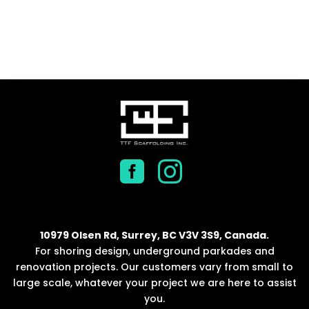


10979 Olsen Rd, Surrey, BC V3V 3S9, Canada.
For shoring design, underground parkades and
renovation projects. Our customers vary from small to
large scale, whatever your project we are here to assist
you.