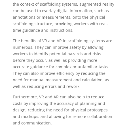
the context of scaffolding systems, augmented reality
can be used to overlay digital information, such as
annotations or measurements, onto the physical
scaffolding structure, providing workers with real-
time guidance and instructions.
The benefits of VR and AR in scaffolding systems are
numerous. They can improve safety by allowing
workers to identify potential hazards and risks
before they occur, as well as providing more
accurate guidance for complex or unfamiliar tasks.
They can also improve efficiency by reducing the
need for manual measurement and calculation, as
well as reducing errors and rework.
Furthermore, VR and AR can also help to reduce
costs by improving the accuracy of planning and
design, reducing the need for physical prototypes
and mockups, and allowing for remote collaboration
and communication.