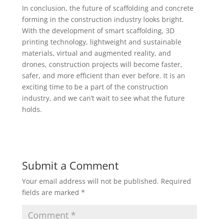
In conclusion, the future of scaffolding and concrete
forming in the construction industry looks bright.
With the development of smart scaffolding, 3D
printing technology, lightweight and sustainable
materials, virtual and augmented reality, and
drones, construction projects will become faster,
safer, and more efficient than ever before. It is an
exciting time to be a part of the construction
industry, and we can’t wait to see what the future
holds.
Submit a Comment
Your email address will not be published.
Required
fields are marked
*