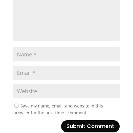
Save my name, email, and website in this
browser for the next time I comment.