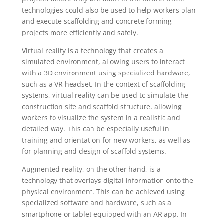
technologies could also be used to help workers plan
and execute scaffolding and concrete forming
projects more efficiently and safely.
Virtual reality is a technology that creates a
simulated environment, allowing users to interact
with a 3D environment using specialized hardware,
such as a VR headset. In the context of scaffolding
systems, virtual reality can be used to simulate the
construction site and scaffold structure, allowing
workers to visualize the system in a realistic and
detailed way. This can be especially useful in
training and orientation for new workers, as well as
for planning and design of scaffold systems.
Augmented reality, on the other hand, is a
technology that overlays digital information onto the
physical environment. This can be achieved using
specialized software and hardware, such as a
smartphone or tablet equipped with an AR app. In