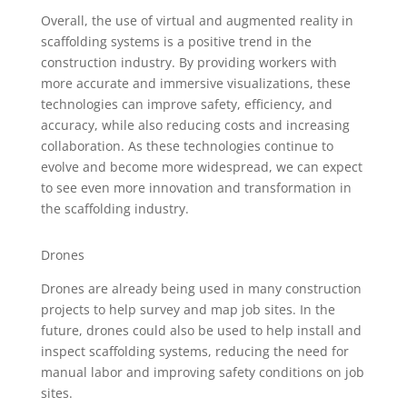
Overall, the use of virtual and augmented reality in
scaffolding systems is a positive trend in the
construction industry. By providing workers with
more accurate and immersive visualizations, these
technologies can improve safety, efficiency, and
accuracy, while also reducing costs and increasing
collaboration. As these technologies continue to
evolve and become more widespread, we can expect
to see even more innovation and transformation in
the scaffolding industry.
Drones
Drones are already being used in many construction
projects to help survey and map job sites. In the
future, drones could also be used to help install and
inspect scaffolding systems, reducing the need for
manual labor and improving safety conditions on job
sites.