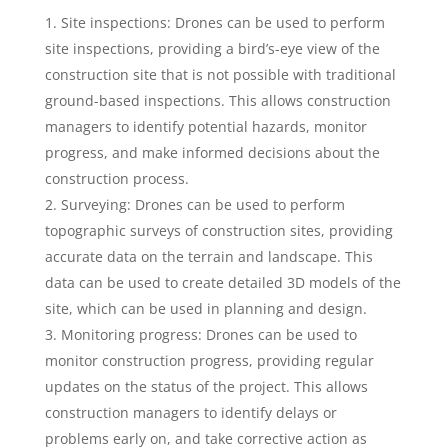
Site inspections: Drones can be used to perform
site inspections, providing a bird’s-eye view of the
construction site that is not possible with traditional
ground-based inspections. This allows construction
managers to identify potential hazards, monitor
progress, and make informed decisions about the
construction process.
Surveying: Drones can be used to perform
topographic surveys of construction sites, providing
accurate data on the terrain and landscape. This
data can be used to create detailed 3D models of the
site, which can be used in planning and design.
Monitoring progress: Drones can be used to
monitor construction progress, providing regular
updates on the status of the project. This allows
construction managers to identify delays or
problems early on, and take corrective action as