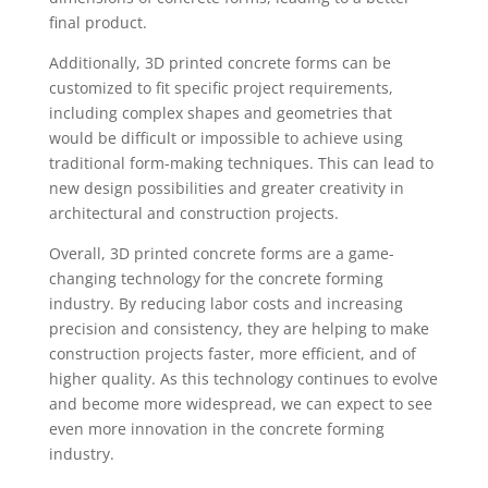
final product.
Additionally, 3D printed concrete forms can be
customized to fit specific project requirements,
including complex shapes and geometries that
would be difficult or impossible to achieve using
traditional form-making techniques. This can lead to
new design possibilities and greater creativity in
architectural and construction projects.
Overall, 3D printed concrete forms are a game-
changing technology for the concrete forming
industry. By reducing labor costs and increasing
precision and consistency, they are helping to make
construction projects faster, more efficient, and of
higher quality. As this technology continues to evolve
and become more widespread, we can expect to see
even more innovation in the concrete forming
industry.