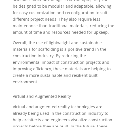
be designed to be modular and adaptable, allowing
for easy customization and reconfiguration to suit
different project needs. They also require less
maintenance than traditional materials, reducing the
amount of time and resources needed for upkeep.
Overall, the use of lightweight and sustainable
materials for scaffolding is a positive trend in the
construction industry. By reducing the
environmental impact of construction projects and
improving efficiency, these materials are helping to
create a more sustainable and resilient built
environment.
Virtual and Augmented Reality
Virtual and augmented reality technologies are
already being used in the construction industry to
help architects and engineers visualize construction
projects before they are built. In the future, these