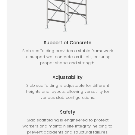
Support of Concrete
Slab scaffolding provides a stable framework
to support wet concrete as it sets, ensuring
proper shape and strength.
Adjustability
Slab scaffolding is adjustable for different
heights and layouts, allowing versatility for
various slab configurations.
Safety
Slab scaffolding is engineered to protect
workers and maintain site integrity, helping to
prevent accidents and structural failures.