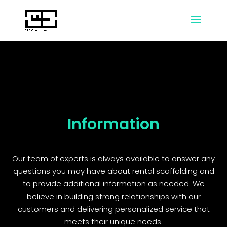
Information
Our team of experts is always available to answer any
questions you may have about rental scaffolding and
to provide additional information as needed. We
believe in building strong relationships with our
customers and delivering personalized service that
meets their unique needs.