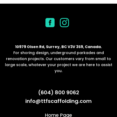


10979 Olsen Rd, Surrey, BC V3V 3S9, Canada.
For shoring design, underground parkades and
renovation projects. Our customers vary from small to
large scale, whatever your project we are here to assist
you.
(604) 800 9062
info@ttfscaffolding.com
Home Page