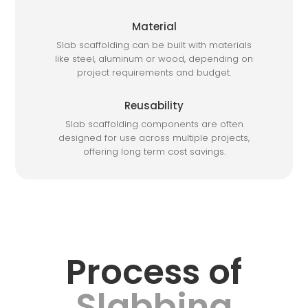
Material
Slab scaffolding can be built with materials
like steel, aluminum or wood, depending on
project requirements and budget.
Reusability
Slab scaffolding components are often
designed for use across multiple projects,
offering long term cost savings.
Process of
Slabbing