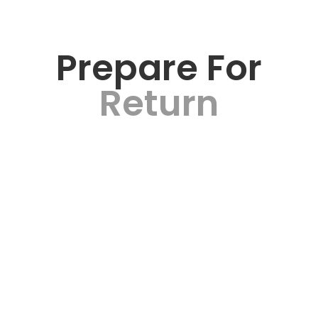
Prepare For
Return