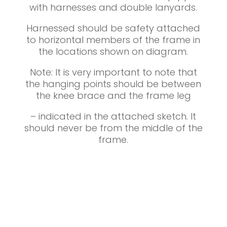
with harnesses and double lanyards.
Harnessed should be safety attached
to horizontal members of the frame in
the locations shown on diagram.
Note: It is very important to note that
the hanging points should be between
the knee brace and the frame leg
– indicated in the attached sketch. It
should never be from the middle of the
frame.