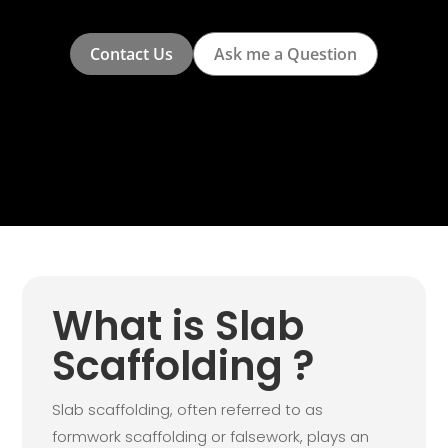
Contact Us
Ask me a Question
What is Slab
Scaffolding ?
Slab scaffolding, often referred to as
formwork scaffolding or falsework, plays an