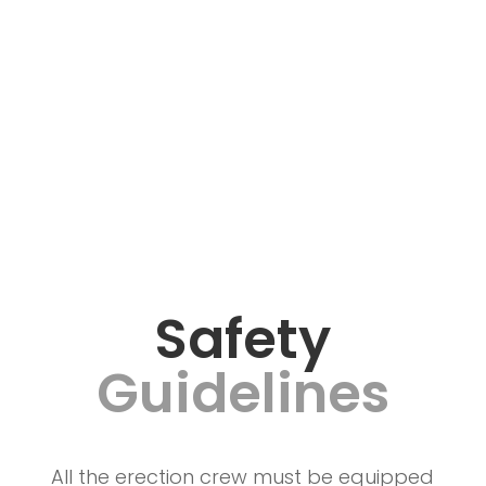
Safety
Guidelines
All the erection crew must be equipped