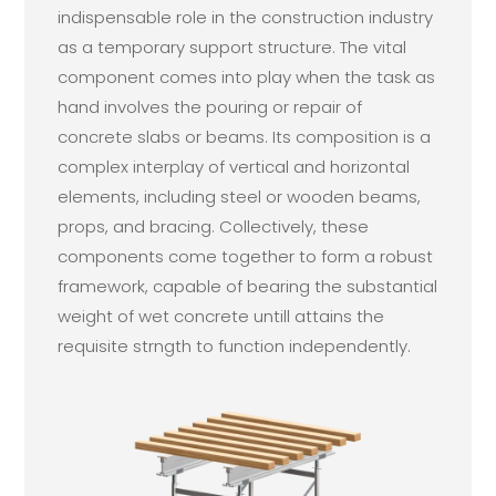
indispensable role in the construction industry
as a temporary support structure. The vital
component comes into play when the task as
hand involves the pouring or repair of
concrete slabs or beams. Its composition is a
complex interplay of vertical and horizontal
elements, including steel or wooden beams,
props, and bracing. Collectively, these
components come together to form a robust
framework, capable of bearing the substantial
weight of wet concrete untill attains the
requisite strngth to function independently.